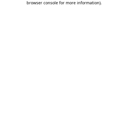
browser console for more information)
.