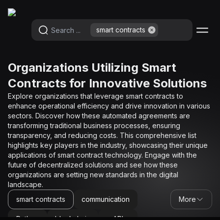
smart contracts
smart contracts
Organizations Utilizing Smart
Contracts for Innovative Solutions
Explore organizations that leverage smart contracts to
enhance operational efficiency and drive innovation in various
sectors. Discover how these automated agreements are
transforming traditional business processes, ensuring
transparency, and reducing costs. This comprehensive list
highlights key players in the industry, showcasing their unique
applications of smart contract technology. Engage with the
future of decentralized solutions and see how these
organizations are setting new standards in the digital
landscape.
smart contracts
communication
More
Python
blockchain
API